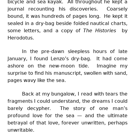
bicycle and sea kayak. All throughout he kept a
journal recounting his discoveries. Coarsely
bound, it was hundreds of pages long. He kept it
sealed in a dry-bag beside folded nautical charts,
some letters, and a copy of
The Histories
by
Herodotus.
In the pre-dawn sleepless hours of late
January, I found Lenzo’s dry-bag. It had come
ashore on the new-moon tide. Imagine my
surprise to find his manuscript, swollen with sand,
pages wavy like the sea.
Back at my bungalow, I read with tears the
fragments I could understand, the dreams I could
barely decypher. The story of one man’s
profound love for the sea — and the ultimate
betrayal of that love, forever unwritten, perhaps
unwritable.