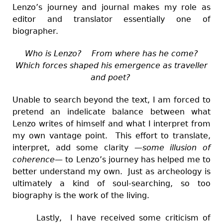
Lenzo’s journey and journal makes my role as
editor and translator essentially one of
biographer.
Who is Lenzo? From where has he come?
Which forces shaped his emergence as traveller
and poet?
Unable to search beyond the text, I am forced to
pretend an indelicate balance between what
Lenzo writes of himself and what I interpret from
my own vantage point. This effort to translate,
interpret, add some clarity
—
some illusion of
coherence
—
to Lenzo’s journey has helped me to
better understand my own. Just as archeology is
ultimately a kind of soul-searching, so too
biography is the work of the living.
Lastly, I have received some criticism of