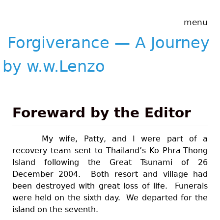
Skip to main content
Forgiverance
menu
&mdash; A
Journey by
Forgiverance — A Journey
w.w.Lenzo
by w.w.Lenzo
Foreward by the Editor
My wife, Patty, and I were part of a
recovery team sent to Thailand’s Ko Phra-Thong
Island following the Great Tsunami of 26
December 2004. Both resort and village had
been destroyed with great loss of life. Funerals
were held on the sixth day. We departed for the
island on the seventh.