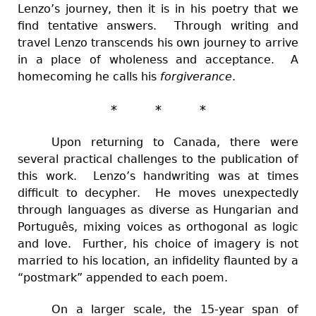
Lenzo’s journey, then it is in his poetry that we
find tentative answers. Through writing and
travel Lenzo transcends his own journey to arrive
in a place of wholeness and acceptance. A
homecoming he calls his
forgiverance
.
* * *
Upon returning to Canada, there were
several practical challenges to the publication of
this work. Lenzo’s handwriting was at times
difficult to decypher. He moves unexpectedly
through languages as diverse as Hungarian and
Português, mixing voices as orthogonal as logic
and love. Further, his choice of imagery is not
married to his location, an infidelity flaunted by a
“postmark” appended to each poem.
On a larger scale, the 15-year span of