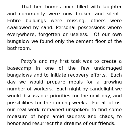
Thatched homes once filled with laughter
and community were now broken and silent.
Entire buildings were missing, others were
swallowed by sand. Personal possessions where
everywhere, forgotten or useless. Of our own
bungalow we found only the cement floor of the
bathroom.
Patty’s and my first task was to create a
basecamp in one of the few undamaged
bungalows and to initiate recovery efforts. Each
day we would prepare meals for a growing
number of workers. Each night by candelight we
would discuss our priorities for the next day, and
possibilities for the coming weeks. For all of us,
our real work remained unspoken: to find some
measure of hope amid sadness and chaos; to
honor and resurrect the dreams of our friends.