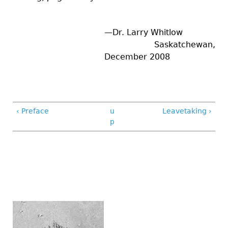
—Dr. Larry Whitlow
Saskatchewan,
December 2008
‹ Preface
u
Leavetaking ›
p