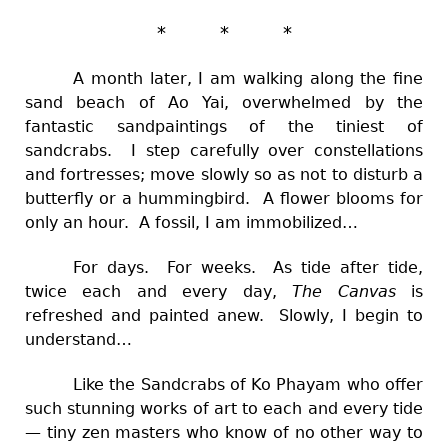
* * *
A month later, I am walking along the fine
sand beach of Ao Yai, overwhelmed by the
fantastic sandpaintings of the tiniest of
sandcrabs. I step carefully over constellations
and fortresses; move slowly so as not to disturb a
butterfly or a hummingbird. A flower blooms for
only an hour. A fossil, I am immobilized…
For days. For weeks. As tide after tide,
twice each and every day,
The Canvas
is
refreshed and painted anew. Slowly, I begin to
understand…
Like the Sandcrabs of Ko Phayam who offer
such stunning works of art to each and every tide
— tiny zen masters who know of no other way to