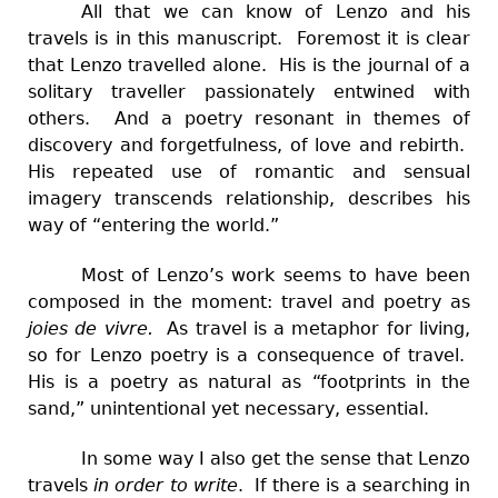
All that we can know of Lenzo and his
travels is in this manuscript. Foremost it is clear
that Lenzo travelled alone. His is the journal of a
solitary traveller passionately entwined with
others. And a poetry resonant in themes of
discovery and forgetfulness, of love and rebirth.
His repeated use of romantic and sensual
imagery transcends relationship, describes his
way of “entering the world.”
Most of Lenzo’s work seems to have been
composed in the moment: travel and poetry as
joies de vivre.
As travel is a metaphor for living,
so for Lenzo poetry is a consequence of travel.
His is a poetry as natural as “footprints in the
sand,” unintentional yet necessary, essential.
In some way
I also get the sense that Lenzo
travels
in order to write
. If there is a searching in