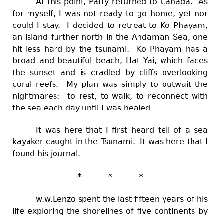
At this point, Patty returned to Canada. As
for myself, I was not ready to go home, yet nor
could I stay. I decided to retreat to Ko Phayam,
an island further north in the Andaman Sea, one
hit less hard by the tsunami. Ko Phayam has a
broad and beautiful beach, Hat Yai, which faces
the sunset and is cradled by cliffs overlooking
coral reefs. My plan was simply to outwait the
nightmares: to rest, to walk, to reconnect with
the sea each day until I was healed.
It was here that I first heard tell of a sea
kayaker caught in the Tsunami. It was here that I
found his journal.
* * *
w.w.Lenzo spent the last fifteen years of his
life exploring the shorelines of five continents by