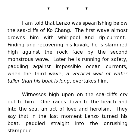
* * *
I am told that Lenzo was spearfishing below
the sea-cliffs of Ko Chang. The first wave almost
drowns him with whirlpool and rip-current.
Finding and recovering his kayak, he is slammed
high against the rock face by the second
monstrous wave. Later he is running for safety,
paddling against impossible ocean currents,
when the third wave,
a vertical wall of water
taller than his boat is long
, overtakes him.
Witnesses high upon on the sea-cliffs cry
out to him. One races down to the beach and
into the sea, an act of love and heroism. They
say that in the last moment Lenzo turned his
boat, paddled straight into the onrushing
stampede.