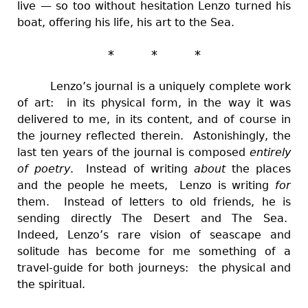
live — so too without hesitation Lenzo turned his
boat, offering his life, his art to the Sea.
* * *
Lenzo’s journal is a uniquely complete work
of art: in its physical form, in the way it was
delivered to me, in its content, and of course in
the journey reflected therein. Astonishingly, the
last ten years of the journal is composed
entirely
of poetry
. Instead of writing
about
the places
and the people he meets, Lenzo is writing
for
them. Instead of letters to old friends, he is
sending directly The Desert and The Sea.
Indeed, Lenzo’s rare vision of seascape and
solitude has become for me something of a
travel-guide for both journeys: the physical and
the spiritual.