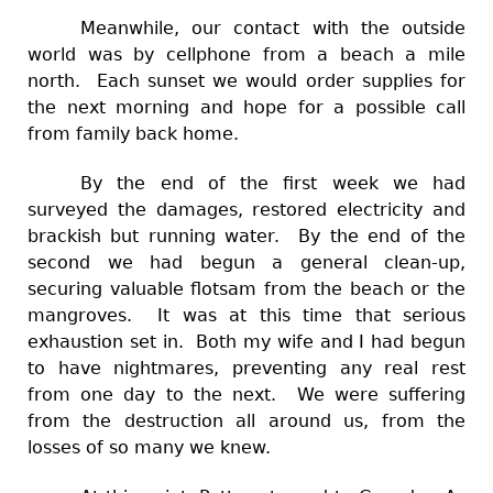
Meanwhile, our contact with the outside
world was by cellphone from a beach a mile
north. Each sunset we would order supplies for
the next morning and hope for a possible call
from family back home.
By the end of the first week we had
surveyed the damages, restored electricity and
brackish but running water. By the end of the
second we had begun a general clean-up,
securing valuable flotsam from the beach or the
mangroves. It was at this time that serious
exhaustion set in. Both my wife and I had begun
to have nightmares, preventing any real rest
from one day to the next. We were suffering
from the destruction all around us, from the
losses of so many we knew.