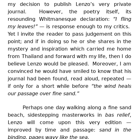
my decision to publish Lenzo’s very private
journal. However, the poetry itself, its
resounding Whitmanesque declaration:
“I fling
my leaves!”
—
is response enough to my critics.
Yet I invite the reader to pass judgement on this
point; and if in doing so he or she shares in the
mystery and inspiration which carried me home
from Thailand and forward with my life, then I do
believe Lenzo would be pleased. Moreover, I am
convinced he would have smiled to know that his
journal had been found, read aloud, repeated —
if only for a short while before
“the wind heals
our passage over fine sand.”
Perhaps one day walking along a fine sand
beach, sidestepping masterworks in
bas relief
,
Lenzo will come upon this very edition
—
improved by time and passage:
sand in the
binding, pages wavy like the sea.