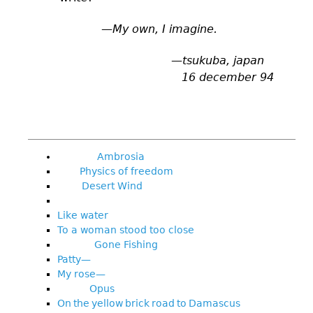
—My own, I imagine.
—tsukuba, japan
16 december 94
Ambrosia
Physics of freedom
Desert Wind
Like water
To a woman stood too close
Gone Fishing
Patty—
My rose—
Opus
On the yellow brick road to Damascus