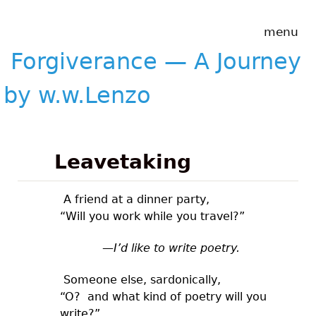
Skip to main content
Forgiverance
menu
&mdash; A
Journey by
Forgiverance — A Journey
w.w.Lenzo
by w.w.Lenzo
Leavetaking
A friend at a dinner party,
“Will you work while you travel?”
—I’d like to write poetry.
Someone else, sardonically,
“O? and what kind of poetry will you
write?”