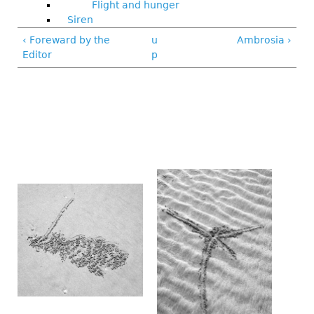
Flight and hunger
Siren
‹ Foreward by the
u
Ambrosia ›
Editor
p